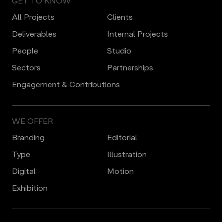
GET TO KNOW
All Projects
Clients
Deliverables
Internal Projects
People
Studio
Sectors
Partnerships
Engagement & Contributions
WE OFFER
Branding
Editorial
Type
Illustration
Digital
Motion
Еxhibition