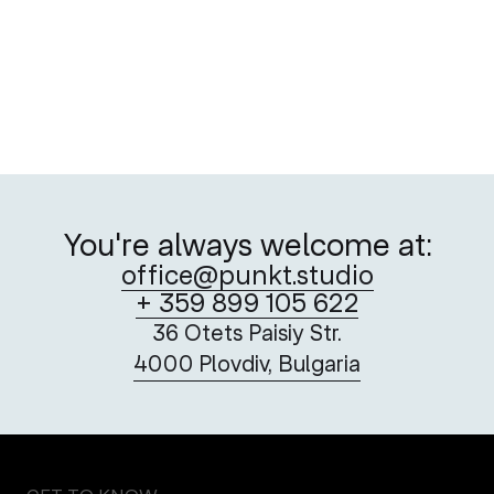
Postage Stamps as Vehicles of Hope
A creative take on the Red Cross’ critical service
You're always welcome at:
office@punkt.studio
+ 359 899 105 622
36 Otets Paisiy Str.
4000 Plovdiv, Bulgaria