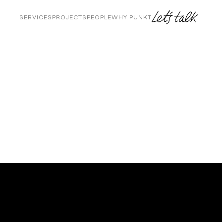
SERVICES
PROJECTS
PEOPLE
WHY PUNKT