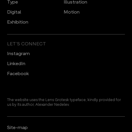
Type
Illustration
Digital
Motion
Еxhibition
LET’S CONNECT
Instagram
LinkedIn
Facebook
The website uses the Lens Grotesk typeface, kindly provided for
us by its author, Alexander Nedelev.
Site-map