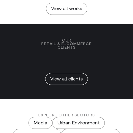
Global Impact & Confetti
View all works
OUR
RETAIL & E-COMMERCE
CLIENTS
View all clients
EXPLORE OTHER SECTORS
Media
Urban Environment