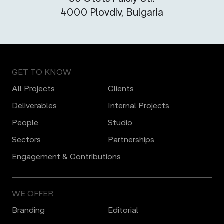
4000 Plovdiv, Bulgaria
GET TO KNOW
All Projects
Clients
Deliverables
Internal Projects
People
Studio
Sectors
Partnerships
Engagement & Contributions
WE OFFER
Branding
Editorial