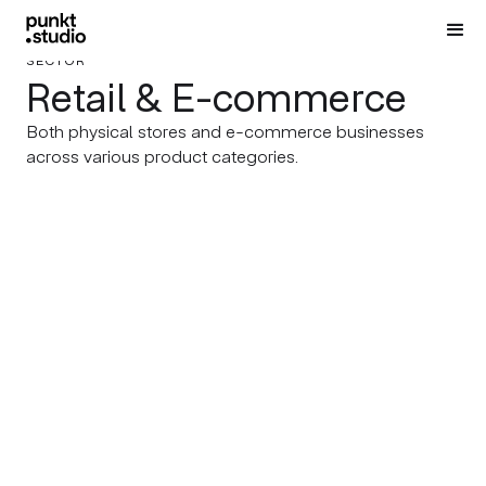
SECTOR
Retail & E-commerce
Both physical stores and e-commerce businesses
across various product categories.
NOBLE GRAPHICS
SHARE
Shumensko Urban Legends
Visualizing Humanitarian
Impact Worldwide
SHARE
Illustrating Pages filled with