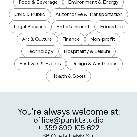
Food & Beverage
Environment & Energy
Civic & Public
Automotive & Transportation
Legal Services
Entertainment
Education
Art & Culture
Finance
Non-profit
Technology
Hospitality & Leisure
Festivals & Events
Design & Aesthetics
Health & Sport
You're always welcome at:
office@punkt.studio
+ 359 899 105 622
36 Otets Paisiy Str.