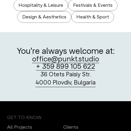
Hospitality & Leisure
Festivals & Events
Design & Aesthetics
Health & Sport
You're always welcome at:
office@punkt.studio
+ 359 899 105 622
36 Otets Paisiy Str.
4000 Plovdiv, Bulgaria
GET TO KNOW
All Projects
Clients