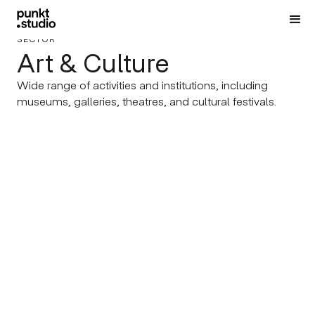
SECTOR
Art & Culture
Wide range of activities and institutions, including
museums, galleries, theatres, and cultural festivals.
DRAMA THEATRE PLOVDIV
OUR INTERNAL PROJECTS
Drama, Drama, Drama!
BRAND THE CITY Festival
2026
REGIONAL ETHNOGRAPHIC
IVAN VAZOV REGIONAL PUBLIC
MUSEUM – PLOVDIV
LIBRARY
Ironman’s Legacy
Something Monumental