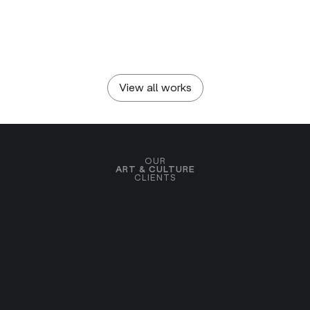
OPEN ARTS FOUNDATION
To NIGHT / Н8Щ and
beyond
View all works
OUR
ART & CULTURE
CLIENTS