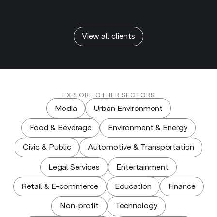
View all clients
EXPLORE OTHER SECTORS
Media
Urban Environment
Food & Beverage
Environment & Energy
Civic & Public
Automotive & Transportation
Legal Services
Entertainment
Retail & E-commerce
Education
Finance
Non-profit
Technology