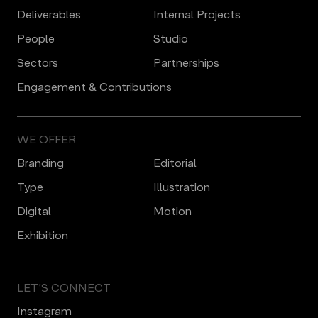
Deliverables
Internal Projects
People
Studio
Sectors
Partnerships
Engagement & Contributions
WE OFFER
Branding
Editorial
Type
Illustration
Digital
Motion
Еxhibition
LET’S CONNECT
Instagram