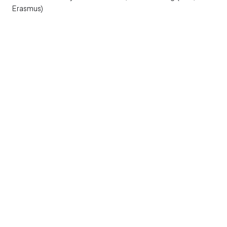
Erasmus)