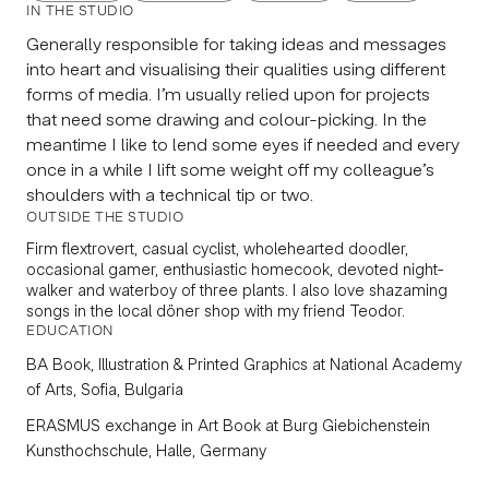
IN THE STUDIO
Generally responsible for taking ideas and messages
into heart and visualising their qualities using different
forms of media. I’m usually relied upon for projects
that need some drawing and colour-picking. In the
meantime I like to lend some eyes if needed and every
once in a while I lift some weight off my colleague’s
shoulders with a technical tip or two.
OUTSIDE THE STUDIO
Firm flextrovert, casual cyclist, wholehearted doodler,
occasional gamer, enthusiastic homecook, devoted night-
walker and waterboy of three plants. I also love shazaming
songs in the local döner shop with my friend Teodor.
EDUCATION
BA Book, Illustration & Printed Graphics
at National Academy
of Arts, Sofia, Bulgaria
ERASMUS exchange in
Art Book
at Burg Giebichenstein
Kunsthochschule, Halle, Germany