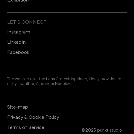
LET’S CONNECT
Instagram
LinkedIn
Facebook
The website uses the Lens Grotesk typeface, kindly provided for
us by its author, Alexander Nedelev.
Site-map
Privacy & Cookie Policy
Terms of Service
©2025 punkt.studio