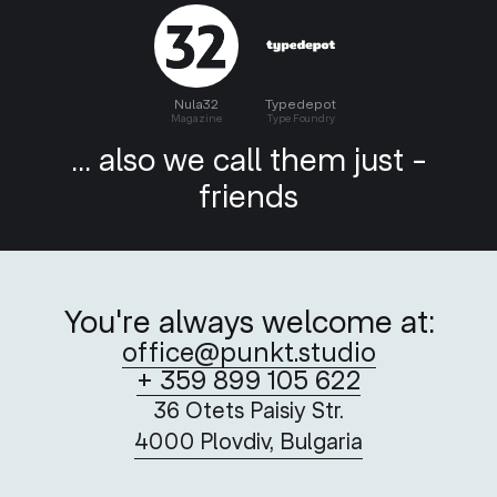
Nula32
Typedepot
Magazine
Type Foundry
... also we call them just -
friends
You're always welcome at:
office@punkt.studio
+ 359 899 105 622
36 Otets Paisiy Str.
4000 Plovdiv, Bulgaria