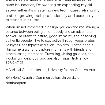
push boundaries, I’m working on expanding my skill
set—whether it’s mastering new techniques, refining my
craft, or growing both professionally and personally.
OUTSIDE THE STUDIO
When I’m not immersed in design, you can find me striking a
balance between being a homebody and an adventure
seeker. I’m drawn to nature, good literature, and observing
authentic people. I like to stay active through yoga, pilates,
volleyball, or simply taking a leisurely stroll. I often bring a
film camera along to capture moments with friends and
create lasting memories. Travelling, visiting galleries, and
indulging in delicious food are also things I truly enjoy.
EDUCATION
MA
Visual Communication, University for the Creative Arts
BA
(Hons) Graphic Communication, University of
Northampton