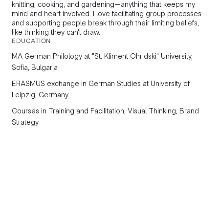
knitting, cooking, and gardening—anything that keeps my
mind and heart involved. I love facilitating group processes
and supporting people break through their limiting beliefs,
like thinking they can't draw.
EDUCATION
МА
German Philology
at "St. Kliment Ohridski" University,
Sofia, Bulgaria
ERASMUS exchange in
German Studies
at University of
Leipzig, Germany
Courses in
Training and Facilitation, Visual Thinking, Brand
Strategy