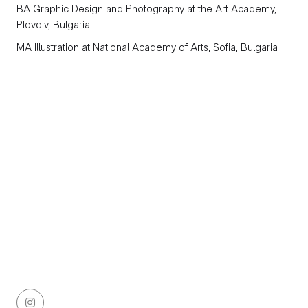
BA Graphic Design and Photography
at the Art Academy,
Plovdiv, Bulgaria
MA Illustration
at National Academy of Arts, Sofia, Bulgaria
