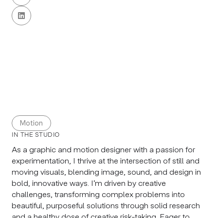

Motion
IN THE STUDIO
As a graphic and motion designer with a passion for
experimentation, I thrive at the intersection of still and
moving visuals, blending image, sound, and design in
bold, innovative ways. I’m driven by creative
challenges, transforming complex problems into
beautiful, purposeful solutions through solid research
and a healthy dose of creative risk-taking. Eager to