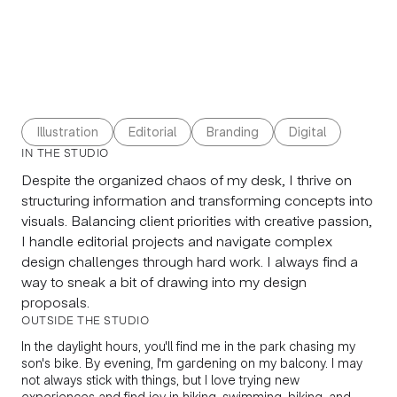
Illustration
Editorial
Branding
Digital
IN THE STUDIO
Despite the organized chaos of my desk, I thrive on
structuring information and transforming concepts into
visuals. Balancing client priorities with creative passion,
I handle editorial projects and navigate complex
design challenges through hard work. I always find a
way to sneak a bit of drawing into my design
proposals.
OUTSIDE THE STUDIO
In the daylight hours, you'll find me in the park chasing my
son's bike. By evening, I'm gardening on my balcony. I may
not always stick with things, but I love trying new
experiences and find joy in hiking, swimming, biking, and