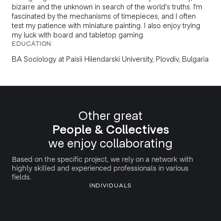
bizarre and the unknown in search of the world's truths. I'm
fascinated by the mechanisms of timepieces, and I often
test my patience with miniature painting. I also enjoy trying
my luck with board and tabletop gaming.
EDUCATION
BA Sociology
at
Paisii Hilendarski University, Plovdiv, Bulgaria
Other great
People & Collectives
we enjoy collaborating
Based on the specific project, we rely on a network with
highly skilled and experienced professionals in various
fields.
INDIVIDUALS