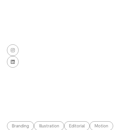


Branding
Illustration
Editorial
Motion