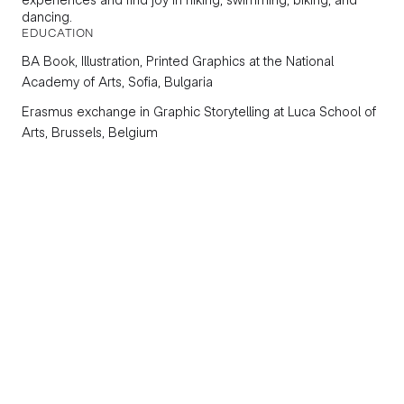
dancing.
EDUCATION
BA
Book, Illustration, Printed Graphics
at the National
Academy of Arts, Sofia, Bulgaria
Erasmus exchange in
Graphic Storytelling
at Luca School of
Arts, Brussels, Belgium