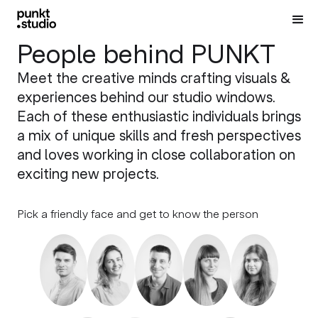
People behind PUNKT
Meet the creative minds crafting visuals &
experiences behind our studio windows.
Each of these enthusiastic individuals brings
a mix of unique skills and fresh perspectives
and loves working in close collaboration on
exciting new projects.
Pick a friendly face and get to know the person