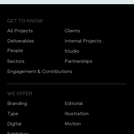
GET TO KNOW
All Projects
Clients
Deliverables
Internal Projects
People
Studio
Sectors
Partnerships
Engagement & Contributions
WE OFFER
Branding
Editorial
Type
Illustration
Digital
Motion
Еxhibition