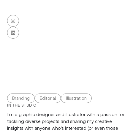


Branding
Editorial
Illustration
IN THE STUDIO
I'm a graphic designer and illustrator with a passion for
tackling diverse projects and sharing my creative
insights with anyone who's interested (or even those