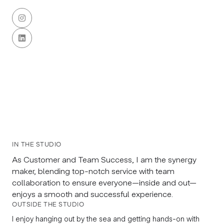


IN THE STUDIO
As Customer and Team Success, I am the synergy
maker, blending top-notch service with team
collaboration to ensure everyone—inside and out—
enjoys a smooth and successful experience.
OUTSIDE THE STUDIO
I enjoy hanging out by the sea and getting hands-on with