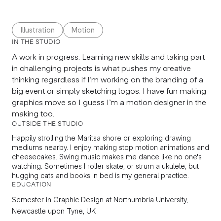
Illustration
Motion
IN THE STUDIO
A work in progress. Learning new skills and taking part
in challenging projects is what pushes my creative
thinking regardless if I’m working on the branding of a
big event or simply sketching logos. I have fun making
graphics move so I guess I’m a motion designer in the
making too.
OUTSIDE THE STUDIO
Happily strolling the Maritsa shore or exploring drawing
mediums nearby. I enjoy making stop motion animations and
cheesecakes. Swing music makes me dance like no one's
watching. Sometimes I roller skate, or strum a ukulele, but
hugging cats and books in bed is my general practice.
EDUCATION
Semester in
Graphic Design
at Northumbria University,
Newcastle upon Tyne, UK