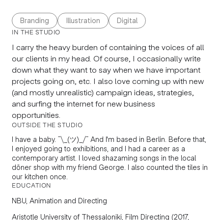
Branding
Illustration
Digital
IN THE STUDIO
I carry the heavy burden of containing the voices of all
our clients in my head. Of course, I occasionally write
down what they want to say when we have important
projects going on, etc. I also love coming up with new
(and mostly unrealistic) campaign ideas, strategies,
and surfing the internet for new business
opportunities.
OUTSIDE THE STUDIO
I have a baby. ¯\_(ツ)_/¯ And I'm based in Berlin. Before that,
I enjoyed going to exhibitions, and I had a career as a
contemporary artist. I loved shazaming songs in the local
döner shop with my friend George. I also counted the tiles in
our kitchen once.
EDUCATION
NBU, Animation and Directing
Aristotle University of Thessaloniki, Film Directing (2017,