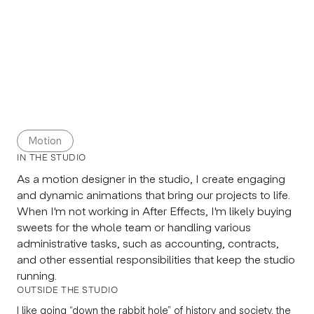
Motion
IN THE STUDIO
As a motion designer in the studio, I create engaging
and dynamic animations that bring our projects to life.
When I'm not working in After Effects, I'm likely buying
sweets for the whole team or handling various
administrative tasks, such as accounting, contracts,
and other essential responsibilities that keep the studio
running.
OUTSIDE THE STUDIO
I like going “down the rabbit hole” of history and society, the