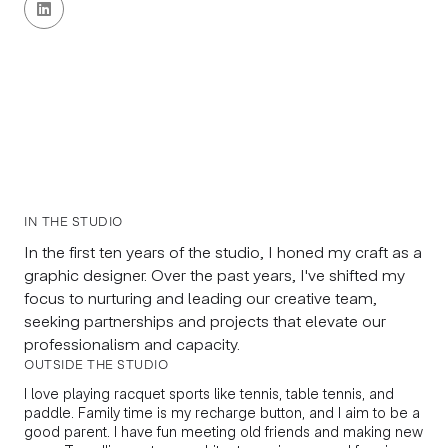

IN THE STUDIO
In the first ten years of the studio, I honed my craft as a
graphic designer. Over the past years, I've shifted my
focus to nurturing and leading our creative team,
seeking partnerships and projects that elevate our
professionalism and capacity.
OUTSIDE THE STUDIO
I love playing racquet sports like tennis, table tennis, and
paddle. Family time is my recharge button, and I aim to be a
good parent. I have fun meeting old friends and making new