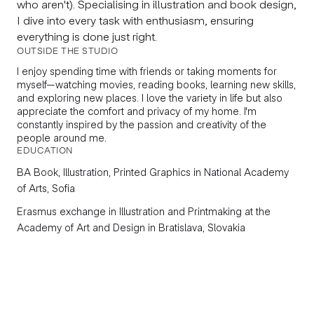
who aren't). Specialising in illustration and book design,
I dive into every task with enthusiasm, ensuring
everything is done just right.
OUTSIDE THE STUDIO
I enjoy spending time with friends or taking moments for
myself—watching movies, reading books, learning new skills,
and exploring new places. I love the variety in life but also
appreciate the comfort and privacy of my home. I'm
constantly inspired by the passion and creativity of the
people around me.
EDUCATION
BA
Book, Illustration, Printed Graphics
in National Academy
of Arts, Sofia
Erasmus exchange in
Illustration and Printmaking
at the
Academy of Art and Design in Bratislava, Slovakia