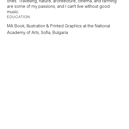
ones. Travelling, nature, architecture, cinema, and farming
are some of my passions, and I can't live without good
music.
EDUCATION
MA Book, Illustration & Printed Graphics
at the National
Academy of Arts, Sofia, Bulgaria