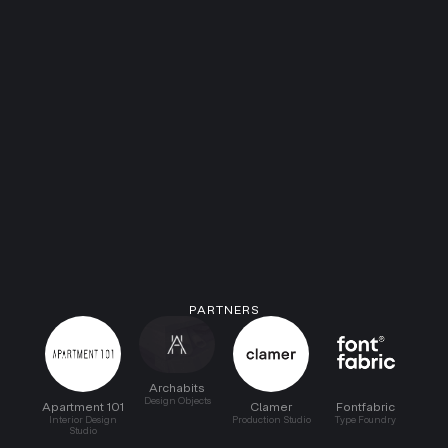
PARTNERS
Archabits
Design Objects
Apartment 101
Clamer
Fontfabric
Interior Design
Production Studio
Type Foundry
Studio