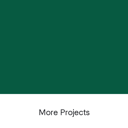
Visual Identity for Social
The Posters / Annual
Impact
Report
The Origami / Annual
The Yellow Book / Annual
Report
Report
Artists for Climate
More Projects