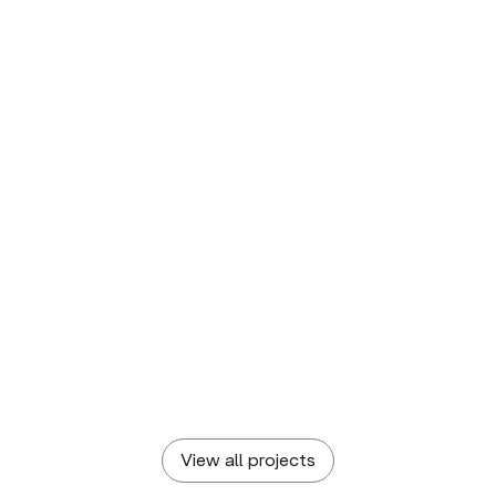
KAMENITZA
Crafting a Craft Beer Identity
Brewing a fizzy visual identity that captures new
dreams and hop(e)s
DIADRAW
Pixel-centered Visual Identity
Complete corporate branding for a tech company
View all projects