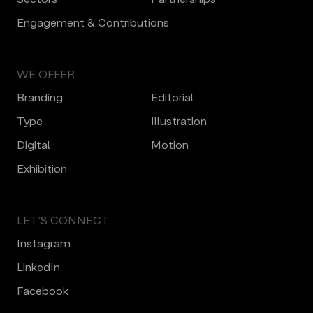
Engagement & Contributions
WE OFFER
Branding
Editorial
Type
Illustration
Digital
Motion
Еxhibition
LET’S CONNECT
Instagram
LinkedIn
Facebook