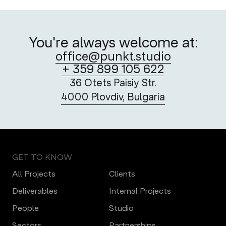
You're always welcome at:
office@punkt.studio
+ 359 899 105 622
36 Otets Paisiy Str.
4000 Plovdiv, Bulgaria
GET TO KNOW
All Projects
Clients
Deliverables
Internal Projects
People
Studio
Sectors
Partnerships