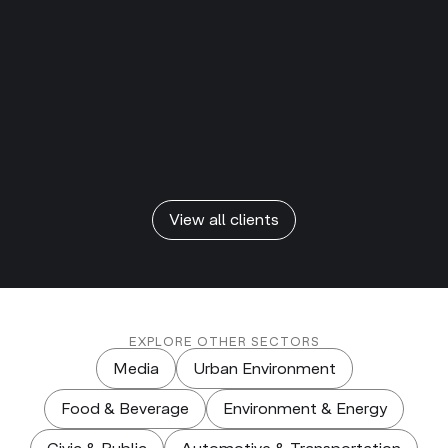
View all clients
EXPLORE OTHER SECTORS
Media
Urban Environment
Food & Beverage
Environment & Energy