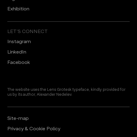
Еxhibition
LET’S CONNECT
Instagram
LinkedIn
Facebook
The website uses the Lens Grotesk typeface, kindly provided for
us by its author, Alexander Nedelev.
Site-map
Privacy & Cookie Policy