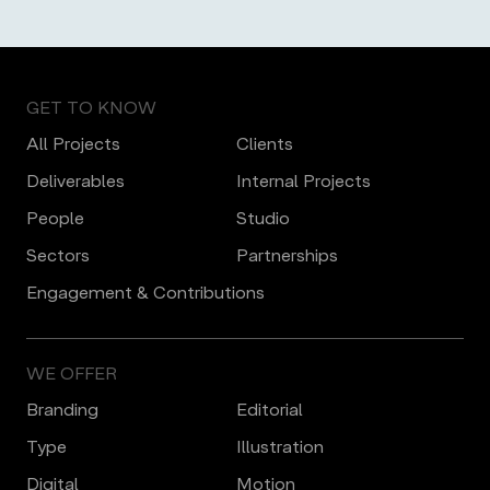
GET TO KNOW
All Projects
Clients
Deliverables
Internal Projects
People
Studio
Sectors
Partnerships
Engagement & Contributions
WE OFFER
Branding
Editorial
Type
Illustration
Digital
Motion