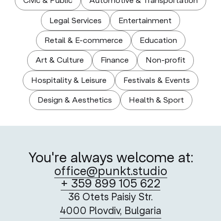
Civic & Public
Automotive & Transportation
Legal Services
Entertainment
Retail & E-commerce
Education
Art & Culture
Finance
Non-profit
Hospitality & Leisure
Festivals & Events
Design & Aesthetics
Health & Sport
You're always welcome at:
office@punkt.studio
+ 359 899 105 622
36 Otets Paisiy Str.
4000 Plovdiv, Bulgaria