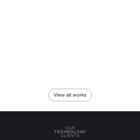
DIADRAW
SEVIC SYSTEMS
Pixel-centered Visual
Branding European EVs
Identity
SOFIA GAME NIGHT
Sofia Game Night
View all works
OUR
TECHNOLOGY
CLIENTS