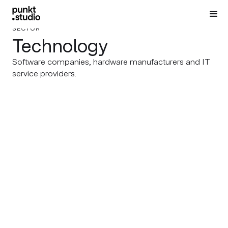
SECTOR
Technology
Software companies, hardware manufacturers and IT
service providers.
356 LABS
DESIGN CONNECTED
From Core Identity to a
Designing the Interiors of
Bold Event Visual System
Bespoke Catalogues
STUDIO ZMEI
SOFIA GAME NIGHT
Studio Zmei’s Rebranding
BOOM! Sofia Game Night