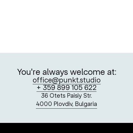
To Be (An Artist in Plovdiv) or Not to Be
Playful drawings that dance across the Nula32’s print
and digital editions
You're always welcome at:
office@punkt.studio
+ 359 899 105 622
36 Otets Paisiy Str.
4000 Plovdiv, Bulgaria