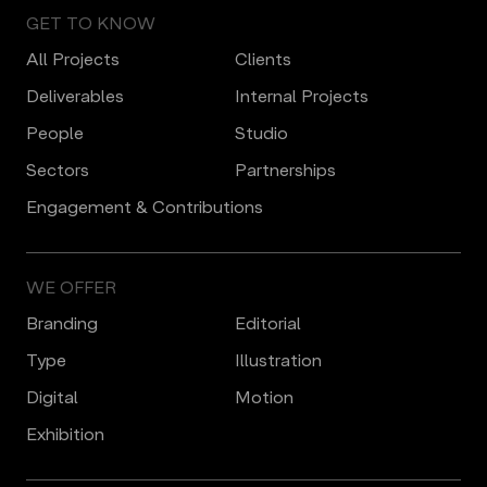
GET TO KNOW
All Projects
Clients
Deliverables
Internal Projects
People
Studio
Sectors
Partnerships
Engagement & Contributions
WE OFFER
Branding
Editorial
Type
Illustration
Digital
Motion
Еxhibition