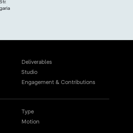
tr.
garia
Deliverables
Studio
Engagement & Contributions
Type
Motion