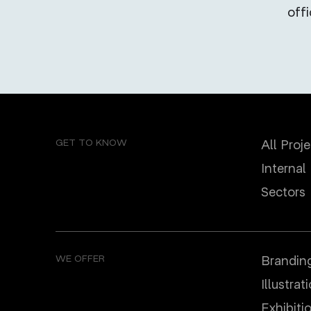
off
GET TO KNOW
All Proj
Internal
Sectors
WE OFFER
Brandin
Illustrat
Еxhibiti