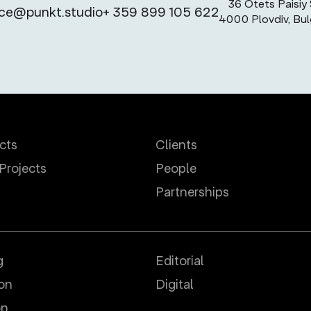
36 Otets Paisiy S
ice@punkt.studio
+ 359 899 105 622
4000 Plovdiv, Bul
ects
Clients
 Projects
People
Partnerships
g
Editorial
ion
Digital
on