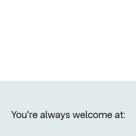
No items found.
You're always welcome at: