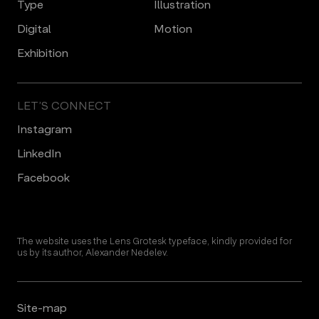
Type
Illustration
Digital
Motion
Еxhibition
LET’S CONNECT
Instagram
LinkedIn
Facebook
The website uses the Lens Grotesk typeface, kindly provided for
us by its author, Alexander Nedelev.
Site-map