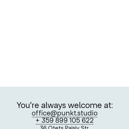
You're always welcome at:
office@punkt.studio
+ 359 899 105 622
36 Otets Paisiy Str.