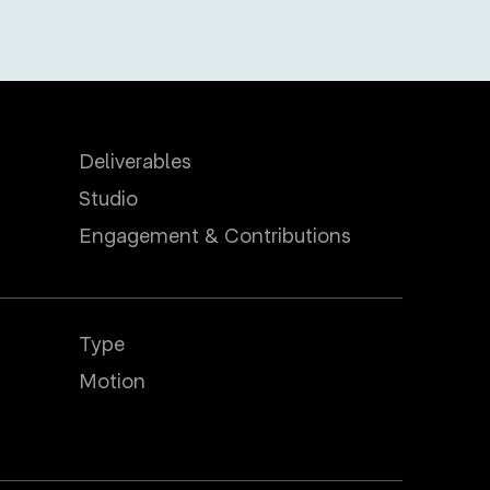
Deliverables
Studio
Engagement & Contributions
Type
Motion