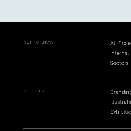
GET TO KNOW
All Proj
Internal
Sectors
WE OFFER
Brandin
Illustrat
Еxhibiti