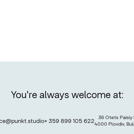
No items found.
You're always welcome at:
36 Otets Paisiy S
ice@punkt.studio
+ 359 899 105 622
4000 Plovdiv, Bul