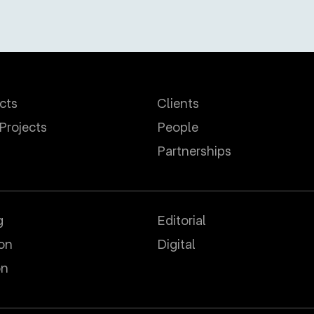
ects
Clients
 Projects
People
Partnerships
g
Editorial
ion
Digital
on