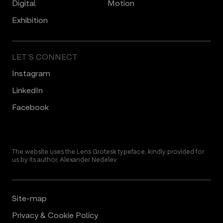
Digital
Motion
Еxhibition
LET’S CONNECT
Instagram
LinkedIn
Facebook
The website uses the Lens Grotesk typeface, kindly provided for
us by its author, Alexander Nedelev.
Site-map
Privacy & Cookie Policy