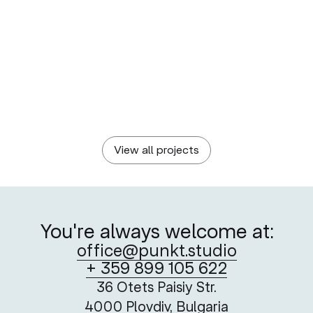
BULGARIAN POST
Postage Stamps as Vehicles of Hope
A creative take on the Red Cross’ critical service
View all projects
You're always welcome at:
office@punkt.studio
+ 359 899 105 622
36 Otets Paisiy Str.
4000 Plovdiv, Bulgaria