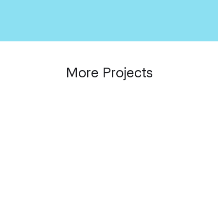
_SPOT Platform
Placemaking Connected
Conference
More Projects
OUR INTERNAL PROJECTS
The Cloud That Stays