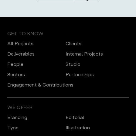
GET TO KNOW
All Projects
Clients
Deliverables
Internal Projects
People
Studio
Sectors
Partnerships
Engagement & Contributions
WE OFFER
Branding
Editorial
Type
Illustration