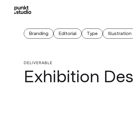
Branding
Editorial
Type
Illustration
DELIVERABLE
Exhibition De