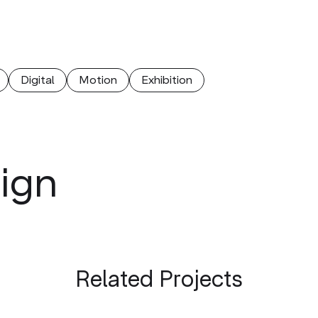
Digital
Motion
Еxhibition
sign
Related Projects