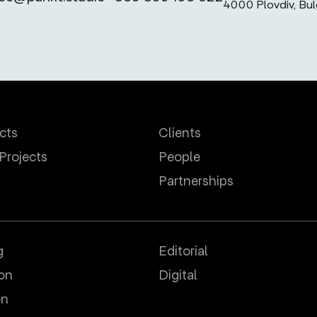
4000 Plovdiv, Bul
ects
Clients
 Projects
People
Partnerships
g
Editorial
ion
Digital
on