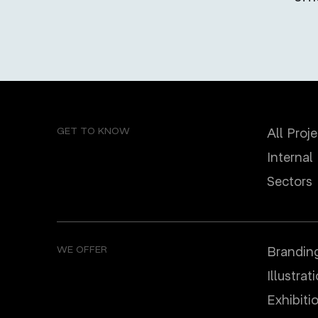
GET TO KNOW
All Proj
Internal
Sectors
WE OFFER
Brandin
Illustrat
Еxhibiti