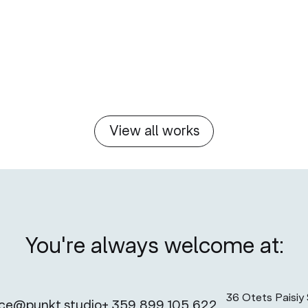
View all works
You're always welcome at:
36 Otets Paisiy S
ice@punkt.studio
+ 359 899 105 622