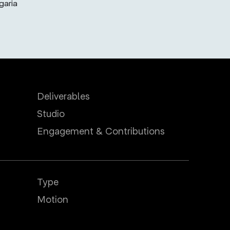
garia
Deliverables
Studio
Engagement & Contributions
Type
Motion