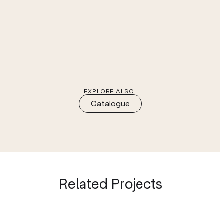
EXPLORE ALSO:
Catalogue
Related Projects