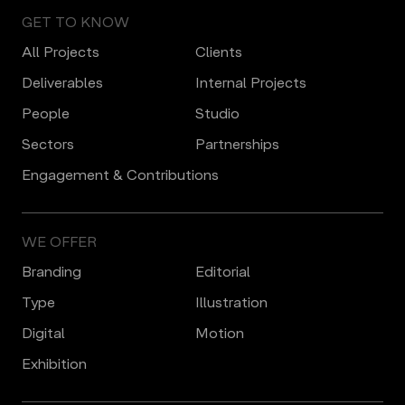
GET TO KNOW
All Projects
Clients
Deliverables
Internal Projects
People
Studio
Sectors
Partnerships
Engagement & Contributions
WE OFFER
Branding
Editorial
Type
Illustration
Digital
Motion
Еxhibition