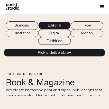
Branding
Editorial
Type
Illustration
Digital
Motion
Еxhibition
Pick a deliverable

EDITORIAL
DELIVERABLE
Book & Magazine
We create immersive print and digital publications that
seamlessly blend typography, imagery, and layout, to
enhance your content’s visual appeal and readability.