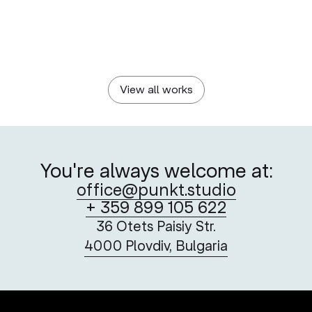
KCM 2000 HOLDING
PLOVDIV 2019 FOUNDATION
The Chronicles Of A
Adata AiR’s Visual
Success
Language
View all works
You're always welcome at:
office@punkt.studio
+ 359 899 105 622
36 Otets Paisiy Str.
4000 Plovdiv, Bulgaria