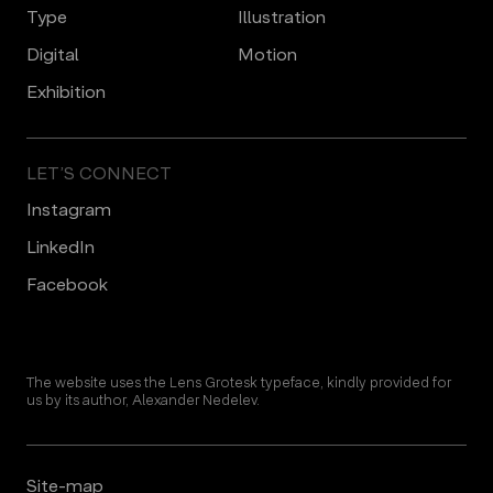
Type
Illustration
Digital
Motion
Еxhibition
LET’S CONNECT
Instagram
LinkedIn
Facebook
The website uses the Lens Grotesk typeface, kindly provided for
us by its author, Alexander Nedelev.
Site-map