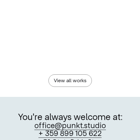
KAMENITZA POOL & GYM
BORICA
Built Upon History
A New Stage of
Convenience
KAMENITZA
PLOVDIV 2019 FOUNDATION
Crafting a Craft Beer
Visualising Togetherness —
Identity
Plovdiv 2019
View all works
You're always welcome at:
office@punkt.studio
+ 359 899 105 622