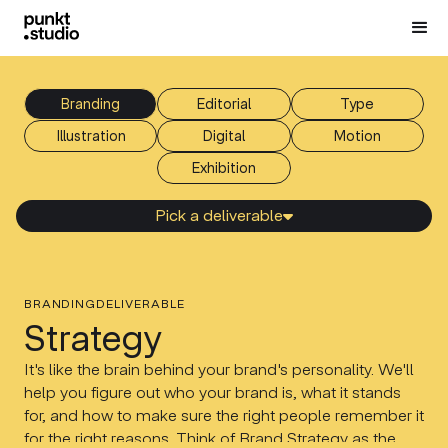
Branding
Editorial
Type
Illustration
Digital
Motion
Еxhibition
Pick a deliverable

BRANDING
DELIVERABLE
Strategy
It's like the brain behind your brand's personality. We'll
help you figure out who your brand is, what it stands
for, and how to make sure the right people remember it
for the right reasons. Think of Brand Strategy as the