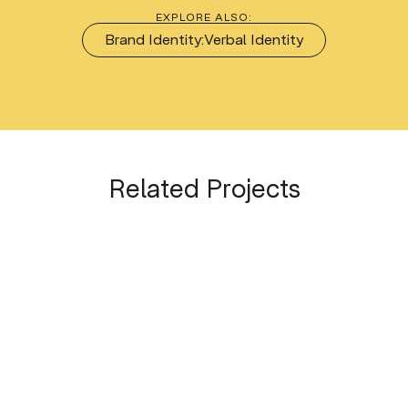
EXPLORE ALSO:
Brand Identity:
Verbal Identity
Related Projects
DRAMA THEATRE PLOVDIV
OUR INTERNAL PROJECTS
Drama, Drama, Drama!
BRAND THE CITY Festival
2026