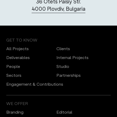
36 Otets Paisiy Str.
4000 Plovdiv, Bulgaria
GET TO KNOW
All Projects
Clients
Deliverables
Internal Projects
People
Studio
Sectors
Partnerships
Engagement & Contributions
WE OFFER
Branding
Editorial